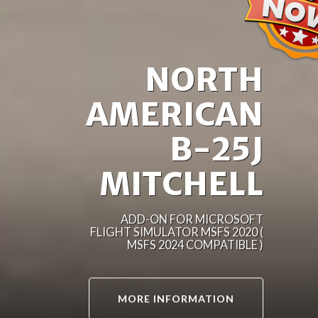
NORTH
AMERICAN
B-25J
MITCHELL
ADD-ON FOR MICROSOFT
FLIGHT SIMULATOR MSFS 2020 (
MSFS 2024 COMPATIBLE )
MORE INFORMATION