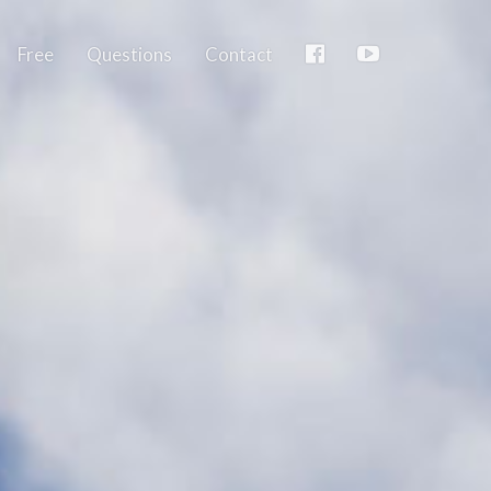
Free
Questions
Contact