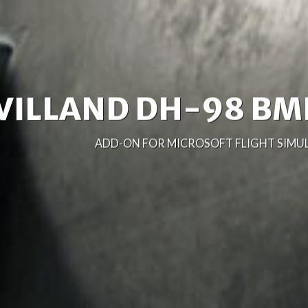
NORTH AMERICAN B
ADD-ON FOR MICROSOFT FLIGHT SIMULA