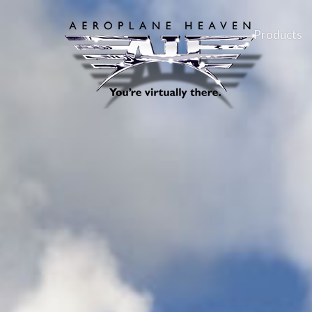
Products