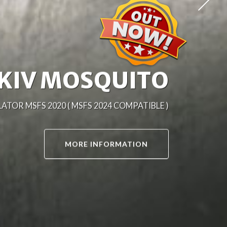
-25J MITCHELL
TOR MSFS 2020 ( MSFS 2024 COMPATIBLE )
MORE INFORMATION